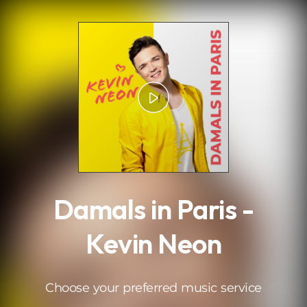
.
Damals in Paris -
Kevin Neon
Choose your preferred music service