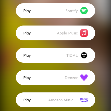
Play
Spotify
Play
Apple Music
Play
TIDAL
Play
Deezer
Play
Amazon Music (Streaming)